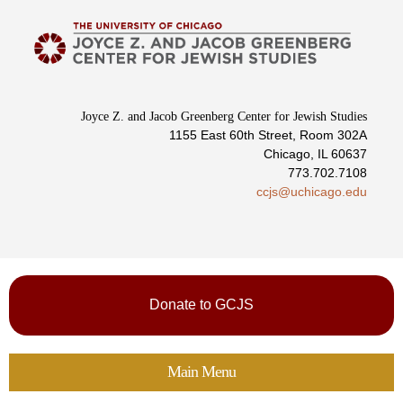
Skip to
main
content
Joyce Z. and Jacob Greenberg Center for Jewish Studies
1155 East 60th Street, Room 302A
Chicago, IL 60637
773.702.7108
ccjs@uchicago.edu
Donate to GCJS
Main Menu