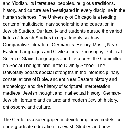
and Yiddish. Its literatures, peoples, religious traditions,
history, and culture are investigated in every discipline in the
human sciences. The University of Chicago is a leading
center of multidisciplinary scholarship and education in
Jewish Studies. Our faculty and students pursue the varied
fields of Jewish Studies in departments such as
Comparative Literature, Germanics, History, Music, Near
Eastern Languages and Civilizations, Philosophy, Political
Science, Slavic Languages and Literatures, the Committee
on Social Thought, and in the Divinity School. The
University boasts special strengths in the interdisciplinary
constellations of Bible, ancient Near Eastern history and
archeology, and the history of scriptural interpretation;
medieval Jewish thought and intellectual history; German-
Jewish literature and culture; and modern Jewish history,
philosophy, and culture.
The Center is also engaged in developing new models for
undergraduate education in Jewish Studies and new