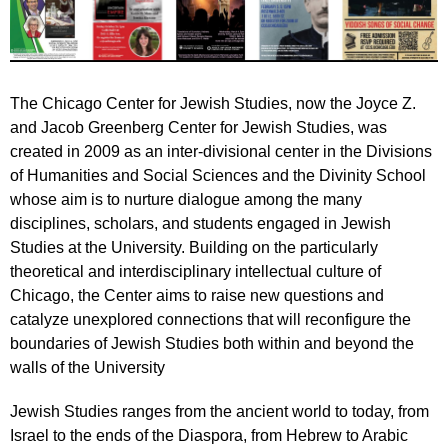
The Chicago Center for Jewish Studies, now the Joyce Z.
and Jacob Greenberg Center for Jewish Studies, was
created in 2009 as an inter-divisional center in the Divisions
of Humanities and Social Sciences and the Divinity School
whose aim is to nurture dialogue among the many
disciplines, scholars, and students engaged in Jewish
Studies at the University. Building on the particularly
theoretical and interdisciplinary intellectual culture of
Chicago, the Center aims to raise new questions and
catalyze unexplored connections that will reconfigure the
boundaries of Jewish Studies both within and beyond the
walls of the University
Jewish Studies ranges from the ancient world to today, from
Israel to the ends of the Diaspora, from Hebrew to Arabic