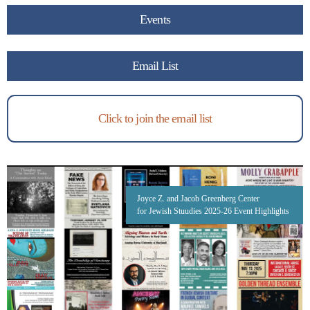
Events
Email List
Click to join the email list
Joyce Z. and Jacob Greenberg Center
for Jewish Stuudies 2025-26 Event Highlights