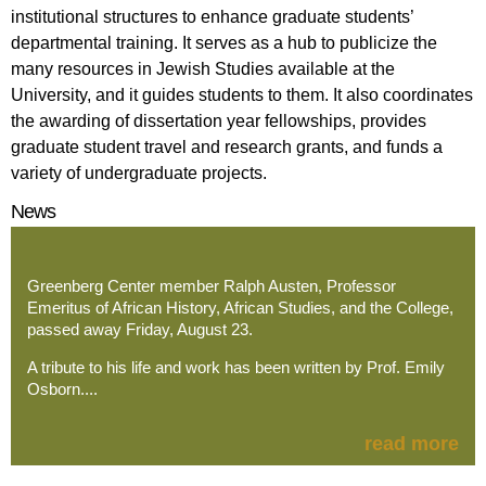
institutional structures to enhance graduate students’
departmental training. It serves as a hub to publicize the
many resources in Jewish Studies available at the
University, and it guides students to them. It also coordinates
the awarding of dissertation year fellowships, provides
graduate student travel and research grants, and funds a
variety of undergraduate projects.
News
Greenberg Center member Ralph Austen, Professor
Emeritus of African History, African Studies, and the College,
passed away Friday, August 23.
A tribute to his life and work has been written by Prof. Emily
Osborn....
read more