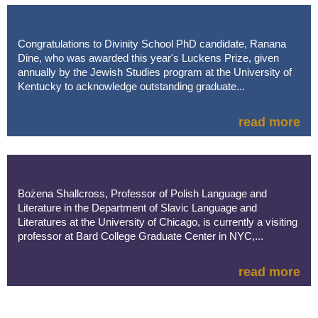
Congratulations to Divinity School PhD candidate, Ranana
Dine, who was awarded this year's Luckens Prize, given
annually by the Jewish Studies program at the University of
Kentucky to acknowledge outstanding graduate...
read more
Bożena Shallcross, Professor of Polish Language and
Literature in the Department of Slavic Language and
Literatures at the University of Chicago, is currently a visiting
professor at Bard College Graduate Center in NYC,...
read more