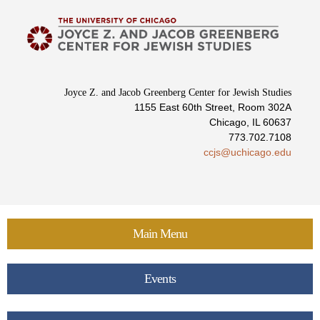
Skip to
main
content
Joyce Z. and Jacob Greenberg Center for Jewish Studies
1155 East 60th Street, Room 302A
Chicago, IL 60637
773.702.7108
ccjs@uchicago.edu
Main Menu
Events