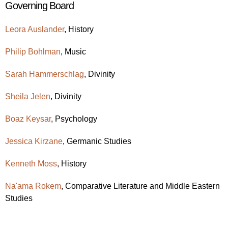
Governing Board
Leora Auslander
, History
Philip Bohlman
, Music
Sarah Hammerschlag
, Divinity
Sheila Jelen
, Divinity
Boaz Keysar
, Psychology
Jessica Kirzane
, Germanic Studies
Kenneth Moss
, History
Na'ama Rokem
, Comparative Literature and Middle Eastern
Studies