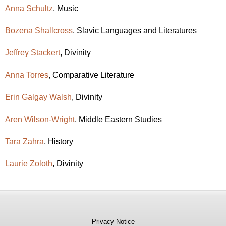
Anna Schultz
, Music
Bozena Shallcross
, Slavic Languages and Literatures
Jeffrey Stackert
, Divinity
Anna Torres
, Comparative Literature
Erin Galgay Walsh
, Divinity
Aren Wilson-Wright
, Middle Eastern Studies
Tara Zahra
, History
Laurie Zoloth
, Divinity
Privacy Notice