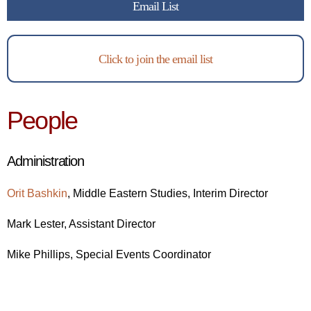
Email List
Click to join the email list
People
Administration
Orit Bashkin
,
Middle Eastern Studies, Interim
Director
Mark Lester, Assistant Director
Mike Phillips, Special Events Coordinator