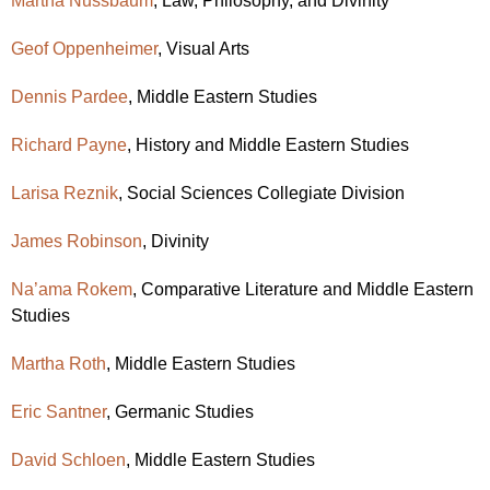
Martha Nussbaum
, Law, Philosophy, and Divinity
Geof Oppenheimer
, Visual Arts
Dennis Pardee
,
Middle Eastern Studies
Richard Payne
, History and
Middle Eastern Studies
Larisa Reznik
, Social Sciences Collegiate Division
James Robinson
, Divinity
Na’ama Rokem
, Comparative Literature and
Middle Eastern
Studies
Martha Roth
,
Middle Eastern Studies
Eric Santner
, Germanic Studies
David Schloen
,
Middle Eastern Studies