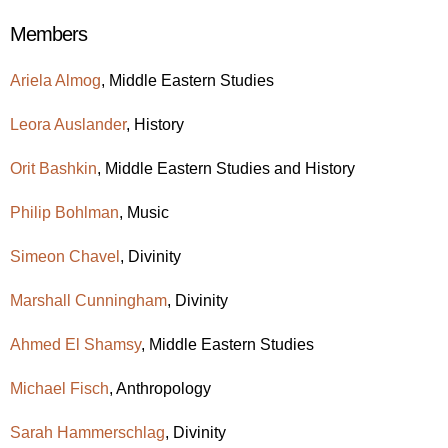
Members
Ariela Almog
,
Middle Eastern Studies
Leora Auslander
, History
Orit Bashkin
,
Middle Eastern Studies
and History
Philip Bohlman
, Music
Simeon Chavel
, Divinity
Marshall Cunningham
, Divinity
Ahmed El Shamsy
,
Middle Eastern Studies
Michael Fisch
, Anthropology
Sarah Hammerschlag
, Divinity