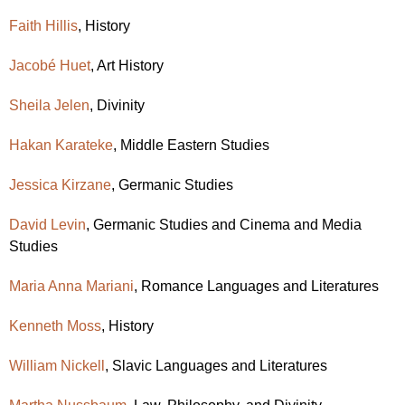
Faith Hillis
, History
Jacobé Huet
, Art History
Sheila Jelen
, Divinity
Hakan Karateke
,
Middle Eastern Studies
Jessica Kirzane
, Germanic Studies
David Levin
, Germanic Studies and Cinema and Media
Studies
Maria Anna Mariani
,
Romance Languages and Literatures
Kenneth Moss
, History
William Nickell
, Slavic Languages and Literatures