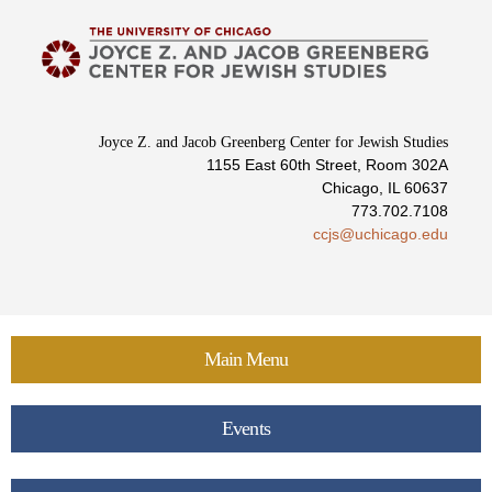
Skip to
main
content
Joyce Z. and Jacob Greenberg Center for Jewish Studies
1155 East 60th Street, Room 302A
Chicago, IL 60637
773.702.7108
ccjs@uchicago.edu
Main Menu
Events