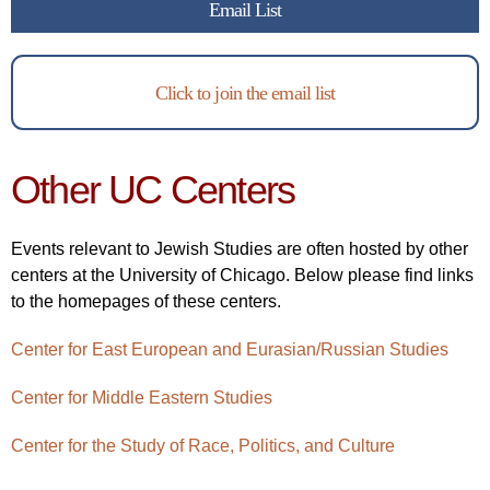
Email List
Click to join the email list
Other UC Centers
Events relevant to Jewish Studies are often hosted by other
centers at the University of Chicago. Below please find links
to the homepages of these centers.
Center for East European and Eurasian/Russian Studies
Center for Middle Eastern Studies
Center for the Study of Race, Politics, and Culture