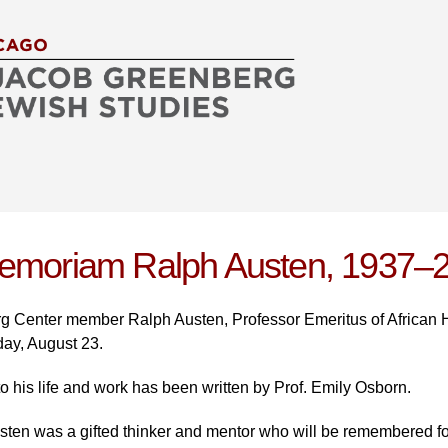
Skip to
main
content
emoriam Ralph Austen, 1937–
 Center member Ralph Austen, Professor Emeritus of African Hi
day, August 23.
 to his life and work has been written by Prof. Emily Osborn.
ten was a gifted thinker and mentor who will be remembered for h