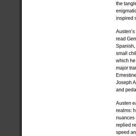
the tangl
enigmatic
inspired 
Austen’s 
read Ger
Spanish, 
small chi
which he 
major tra
Ernestine
Joseph Ad
and pedag
Austen ea
realms: h
nuances o
replied r
speed and