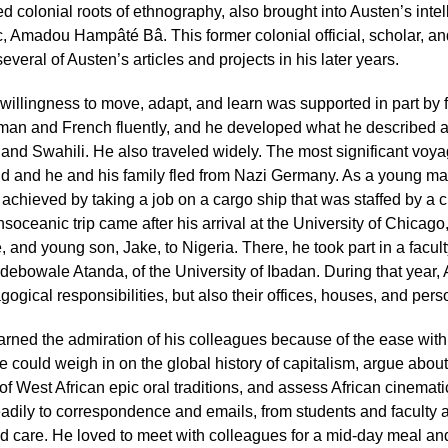
ed colonial roots of ethnography, also brought into Austen’s intel
, Amadou Hampâté Bâ. This former colonial official, scholar, and
several of Austen’s articles and projects in his later years.
willingness to move, adapt, and learn was supported in part by f
man and French fluently, and he developed what he described 
and Swahili. He also traveled widely. The most significant voyag
ld and he and his family fled from Nazi Germany. As a young man,
achieved by taking a job on a cargo ship that was staffed by a c
nsoceanic trip came after his arrival at the University of Chica
, and young son, Jake, to Nigeria. There, he took part in a facul
ebowale Atanda, of the University of Ibadan. During that year,
ogical responsibilities, but also their offices, houses, and pers
rned the admiration of his colleagues because of the ease with
e could weigh in on the global history of capitalism, argue about 
f West African epic oral traditions, and assess African cinemat
eadily to correspondence and emails, from students and faculty a
 care. He loved to meet with colleagues for a mid-day meal and