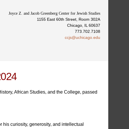
Joyce Z. and Jacob Greenberg Center for Jewish Studies
1155 East 60th Street, Room 302A
Chicago, IL 60637
773.702.7108
ccjs@uchicago.edu
2024
story, African Studies, and the College, passed
is curiosity, generosity, and intellectual