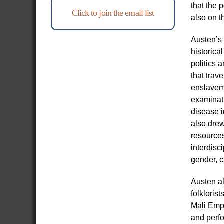
that the 
Click to join the email list
also on t
Austen’s 
historica
politics 
that trav
enslavem
examinat
disease i
also drew
resources
interdisc
gender, c
Austen al
folkloris
Mali Empi
and perfo