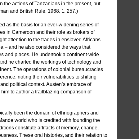
n the actions of Tanzanians in the present, but
man and British Rule, 1968, 1, 257.)
ed as the basis for an ever-widening series of
les in Cameroon and their role as brokers of
ght attention to the trades in enslaved Africans
ea – and he also considered the ways that
s and places. He undertook a continent-wide
nd he charted the workings of technology and
inent. The operations of colonial bureaucracies
ence, noting their vulnerabilities to shifting
, and political context. Austen’s embrace of
d him to author a trailblazing comparison of
ypically been the domain of ethnographers and
 Mande world who is credited with founding the
itions constitute artifacts of memory, change,
ness. These oral histories, and their relation to