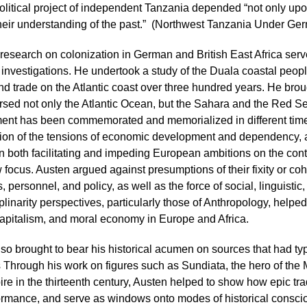
political project of independent Tanzania depended “not only upo
heir understanding of the past.” (Northwest Tanzania Under Ger
research on colonization in German and British East Africa serv
l investigations. He undertook a study of the Duala coastal peop
and trade on the Atlantic coast over three hundred years. He brou
ersed not only the Atlantic Ocean, but the Sahara and the Red S
ent has been commemorated and memorialized in different time
ion of the tensions of economic development and dependency, a
n both facilitating and impeding European ambitions on the cont
 focus. Austen argued against presumptions of their fixity or coher
, personnel, and policy, as well as the force of social, linguistic
iplinarity perspectives, particularly those of Anthropology, helpe
apitalism, and moral economy in Europe and Africa.
so brought to bear his historical acumen on sources that had t
ts Through his work on figures such as Sundiata, the hero of the
re in the thirteenth century, Austen helped to show how epic trad
rmance, and serve as windows onto modes of historical conscious