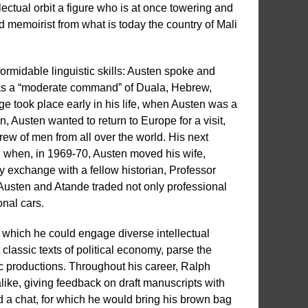
lectual orbit a figure who is at once towering and
 memoirist from what is today the country of Mali
ormidable linguistic skills: Austen spoke and
as a “moderate command” of Duala, Hebrew,
e took place early in his life, when Austen was a
 Austen wanted to return to Europe for a visit,
rew of men from all over the world. His next
go, when, in 1969-70, Austen moved his wife,
ty exchange with a fellow historian, Professor
 Austen and Atande traded not only professional
onal cars.
 which he could engage diverse intellectual
classic texts of political economy, parse the
ic productions. Throughout his career, Ralph
like, giving feedback on draft manuscripts with
 a chat, for which he would bring his brown bag