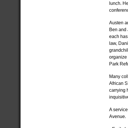
lunch. He
conferenc
Austen an
Ben and J
each has 
law, Dani
grandchil
organize 
Park Ref
Many col
African S
carrying 
inquisiti
A servic
Avenue.