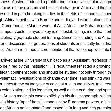
ness. Austen produced a prolific and expansive scholarly corpu
t focus on the dynamics of historical change in Africa and their r
esulted in path-breaking studies in the fields of economic, imper
ght Africa together with Europe and India; and examinations of a
 Cameroon, the Mande world of West Africa, the Saharan desert, 
ampus, Austen played a key role in establishing, more than fort
isciplinary graduate student training. Since its founding, the Af
 and discussion for generations of students and faculty from di
s. Austen remained a core member of that workshop well into h
rrived at the University of Chicago as an Assistant Professor in 
 to be hired by this institution. His recruitment reflected a grow
African continent could and should be studied not only through t
ystematic investigations of change over time. This thinking was 
ountries threw off the yoke of colonial rule in the 1960s, intelle
colonization and its legacies, as well as the enduring and specif
. Austen made this case explicitly in his first monograph, which
 a history “apart” from its conquest by European powers, a histor
nt African nation-states” and rooted in “a long and rich precolo