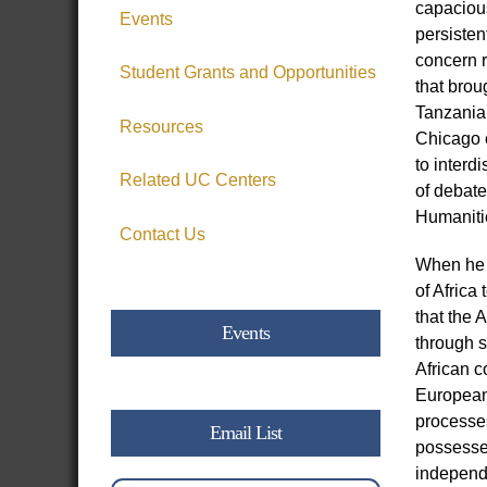
capacious
Events
persisten
concern r
Student Grants and Opportunities
that brou
Tanzania,
Resources
Chicago c
to interd
Related UC Centers
of debate
Humanitie
Contact Us
When he a
of Africa
that the 
Events
through s
African c
European 
processes
Email List
possessed
independe