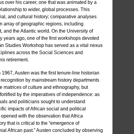
s over his career, one that was animated by a
elationship to wider, global processes. This
ial, and cultural history; comparative analyses
n array of geographic regions, including
and the Atlantic world. On the University of
y years ago, one of the first workshops devoted
rican Studies Workshop has served as a vital nexus
sciplines across the Social Sciences and
is retirement.
1967, Austen was the first tenure-line historian
ing recognition by mainstream history departments
he matrices of culture and ethnography, but
fortified by the imperatives of independence: as
ctuals and politicians sought to understand
ic impacts of African social and political
 opened with the observation that Africa
y that is critical to the “emergence of
nial African past.” Austen concluded by observing