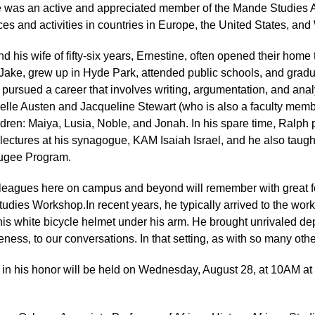
 was an active and appreciated member of the Mande Studies Ass
es and activities in countries in Europe, the United States, and 
d his wife of fifty-six years, Ernestine, often opened their home 
ake, grew up in Hyde Park, attended public schools, and gradu
pursued a career that involves writing, argumentation, and anal
elle Austen and Jacqueline Stewart (who is also a faculty membe
dren: Maiya, Lusia, Noble, and Jonah. In his spare time, Ralph 
lectures at his synagogue, KAM Isaiah Israel, and he also taugh
ugee Program.
leagues here on campus and beyond will remember with great f
tudies Workshop.In recent years, he typically arrived to the wo
his white bicycle helmet under his arm. He brought unrivaled d
veness, to our conversations. In that setting, as with so many oth
e in his honor will be held on Wednesday, August 28, at 10AM 