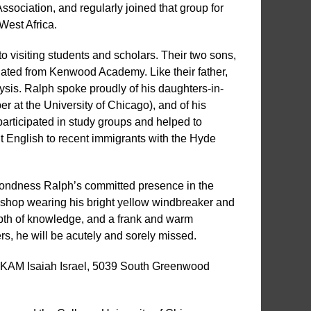
ociation, and regularly joined that group for
West Africa.
to visiting students and scholars. Their two sons,
ated from Kenwood Academy. Like their father,
ysis. Ralph spoke proudly of his daughters-in-
r at the University of Chicago), and of his
participated in study groups and helped to
t English to recent immigrants with the Hyde
ondness Ralph’s committed presence in the
rkshop wearing his bright yellow windbreaker and
epth of knowledge, and a frank and warm
ers, he will be acutely and sorely missed.
at KAM Isaiah Israel, 5039 South Greenwood