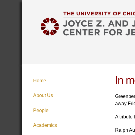
In m
Home
About Us
Greenberg
away Fri
People
A tribute
Academics
Ralph Aus